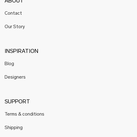
ABOUT
Contact
Our Story
INSPIRATION
Blog
Designers
SUPPORT
Terms & conditions
Shipping