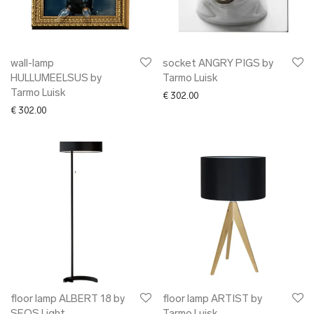
➜ glass
➜ other interior
✖ CLOTHING
✖ ACCESSORIES
wall-lamp
socket ANGRY PIGS by
HULLUMEELSUS by
Tarmo Luisk
✖ GIFTS
Tarmo Luisk
€
302.00
xmas gifts
€
302.00
✖ ONLY AT EDM
✖ OTHER
✖ SALE
✖ DESIGNERS
Maarit Pöör
floor lamp ALBERT 18 by
floor lamp ARTIST by