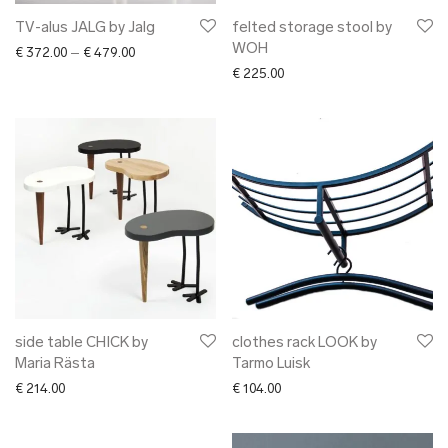
TV-alus JALG by Jalg
felted storage stool by
WOH
Price range: € 372.00 through € 479.00
€
372.00
–
€
479.00
€
225.00
side table CHICK by
clothes rack LOOK by
Maria Rästa
Tarmo Luisk
€
214.00
€
104.00