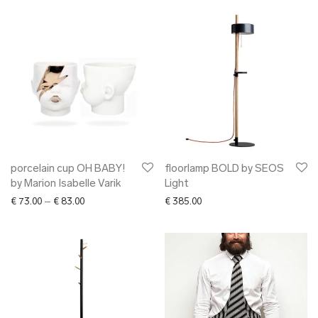
porcelain cup OH BABY!
floorlamp BOLD by SEOS
by Marion Isabelle Varik
Light
Price range: € 73.00 through € 83.00
€
73.00
–
€
83.00
€
385.00