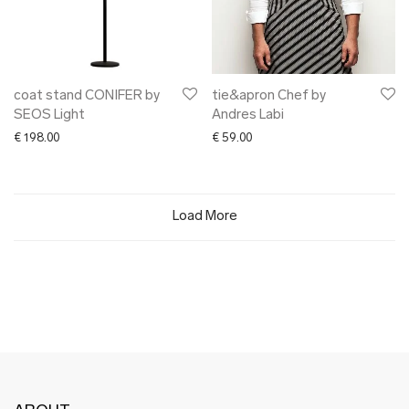
coat stand CONIFER by
tie&apron Chef by
SEOS Light
Andres Labi
€
198.00
€
59.00
Load More