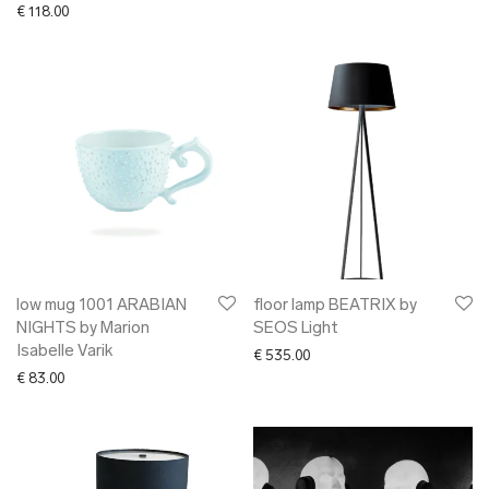
€
118.00
low mug 1001 ARABIAN
floor lamp BEATRIX by
NIGHTS by Marion
SEOS Light
Isabelle Varik
€
535.00
€
83.00