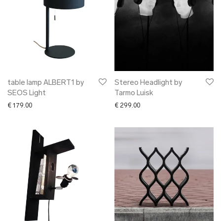
table lamp ALBERT1 by
Stereo Headlight by
SEOS Light
Tarmo Luisk
€
179.00
€
299.00