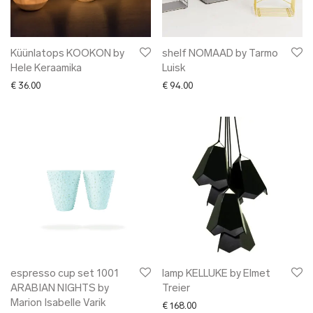
Küünlatops KOOKON by
shelf NOMAAD by Tarmo
Hele Keraamika
Luisk
€
36.00
€
94.00
espresso cup set 1001
lamp KELLUKE by Elmet
ARABIAN NIGHTS by
Treier
Marion Isabelle Varik
€
168.00