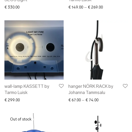
SEOS Light
Tarmo Luisk
Price range: € 1
€
330.00
€
149.00
–
€
269.00
wall-lamp KASSETT by
hanger NÖRK RACK by
Tarmo Luisk
Johanna Tammsalu
Price range: € 67.0
€
299.00
€
67.00
–
€
74.00