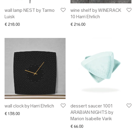
wall lamp NEST by Tarmo
wine shelf by WINERACK
Luisk
10 Harri Ehrlich
€
218.00
€
216.00
wall clock by Harri Ehrlich
dessert saucer 1001
ARABIAN NIGHTS by
€
138.00
Marion Isabelle Varik
€
66.00