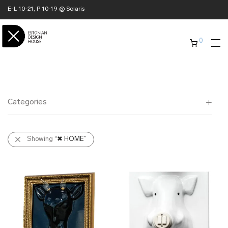
E-L 10-21, P 10-19 @ Solaris
0
Categories
All
Showing
“✖ HOME”
✖ HOME
➜ furniture
➜ lighting
➜ interior
➜ textile
➜ ceramics