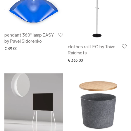
pendant 360° lamp EASY
by Pavel Sidorenko
clothes rail LEO by Toivo
€
39.00
Raidmets
€
363.00