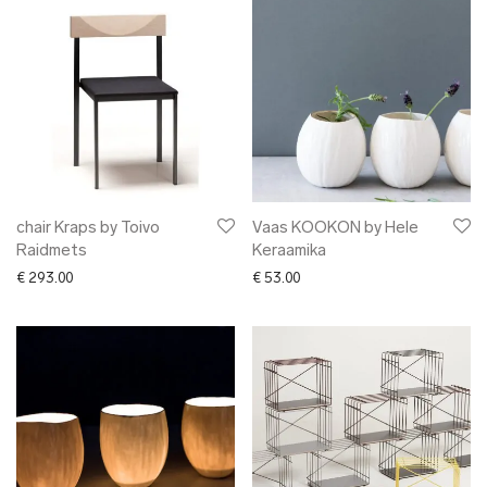
chair Kraps by Toivo
Vaas KOOKON by Hele
Raidmets
Keraamika
€
293.00
€
53.00