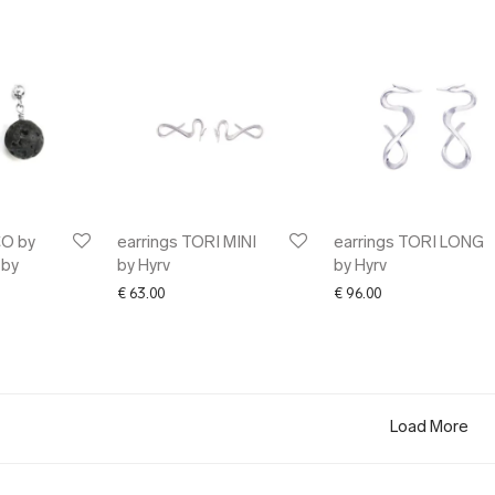
CO by
earrings TORI MINI
earrings TORI LONG
 by
by Hyrv
by Hyrv
€
63.00
€
96.00
Load More