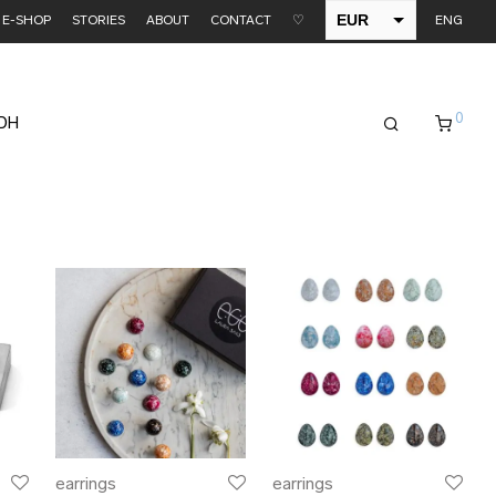
EUR
E-SHOP
STORIES
ABOUT
CONTACT
♡
ENG
USD
0
EDH
earrings
earrings