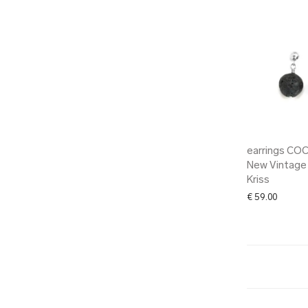
earrings CO
New Vintage
Kriss
€
59.00