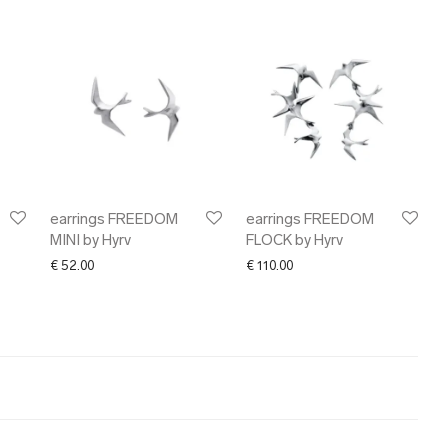
earrings FREEDOM
earrings FREEDOM
MINI by Hyrv
FLOCK by Hyrv
€
52.00
€
110.00