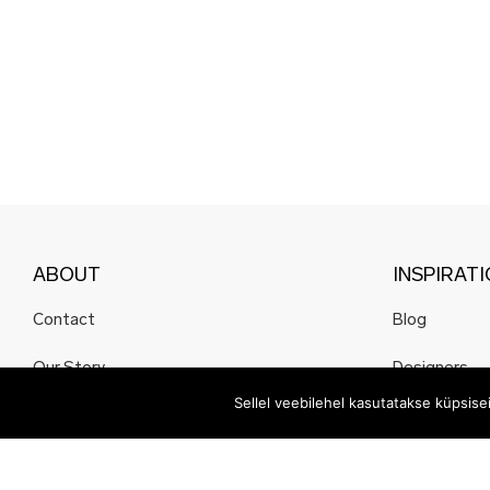
ABOUT
INSPIRAT
Contact
Blog
Our Story
Designers
Sellel veebilehel kasutatakse küpsis