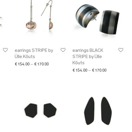
earrings STRIPE by
earrings BLACK
Ülle Kõuts
STRIPE by Ülle
Kõuts
Price range: € 154.00 through € 170.00
€
154.00
–
€
170.00
Price range: €
€
154.00
–
€
170.00