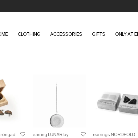
OME
CLOTHING
ACCESSORIES
GIFTS
ONLY AT 
arõngad
earring LUNAR by
earrings NORDFOLD