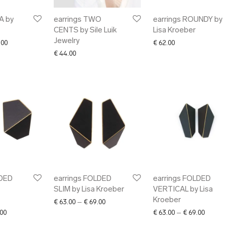
A by
earrings TWO
earrings ROUNDY by
CENTS by Sile Luik
Lisa Kroeber
Jewelry
Price range: € 49.00 through € 75.00
.00
€
62.00
€
44.00
LDED
earrings FOLDED
earrings FOLDED
SLIM by Lisa Kroeber
VERTICAL by Lisa
Kroeber
Price range: € 63.00 through € 69.00
€
63.00
–
€
69.00
Price range: € 63.00 through € 69.00
Price r
00
€
63.00
–
€
69.00