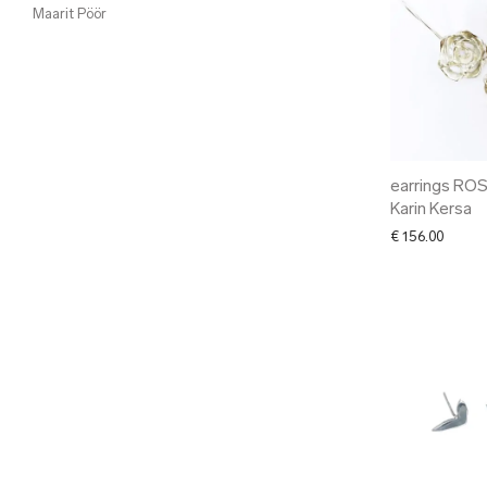
Maarit Pöör
earrings ROS
Karin Kersa
€
156.00