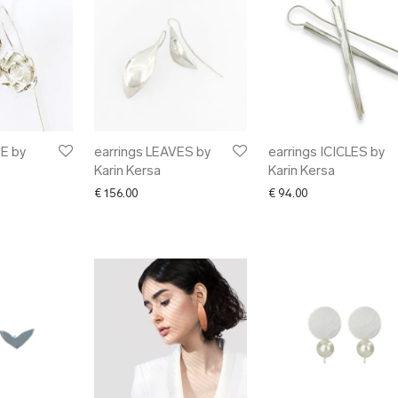
E by
earrings LEAVES by
earrings ICICLES by
Karin Kersa
Karin Kersa
€
156.00
€
94.00