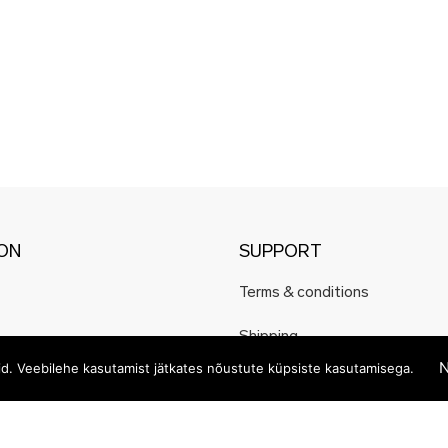
ION
SUPPORT
Terms & conditions
Shipping
N
eid. Veebilehe kasutamist jätkates nõustute küpsiste kasutamisega.
Payment methods
Privacy and cookie policy