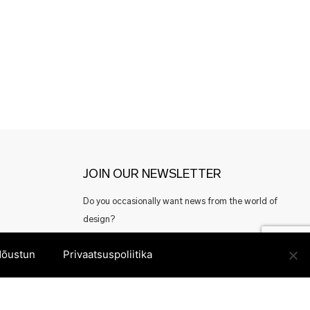
JOIN OUR NEWSLETTER
Do you occasionally want news from the world of
design?
Or perhaps good offers from Estonian designers?
õustun
Privaatsuspoliitika
Register here