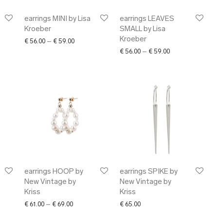
earrings MINI by Lisa
earrings LEAVES
Kroeber
SMALL by Lisa
Kroeber
Price range: € 56.00 through € 59.00
€
56.00
–
€
59.00
Price range: € 5
€
56.00
–
€
59.00
earrings HOOP by
earrings SPIKE by
New Vintage by
New Vintage by
Kriss
Kriss
ange: € 63.00 through € 69.00
Price range: € 61.00 through € 69.00
€
61.00
–
€
69.00
€
65.00