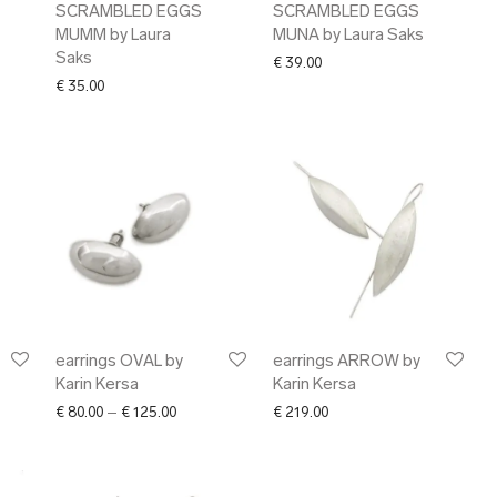
SCRAMBLED EGGS
SCRAMBLED EGGS
MUMM by Laura
MUNA by Laura Saks
Saks
€
39.00
€
35.00
earrings OVAL by
earrings ARROW by
Karin Kersa
Karin Kersa
Price range: € 80.00 through € 125.00
€
80.00
–
€
125.00
€
219.00