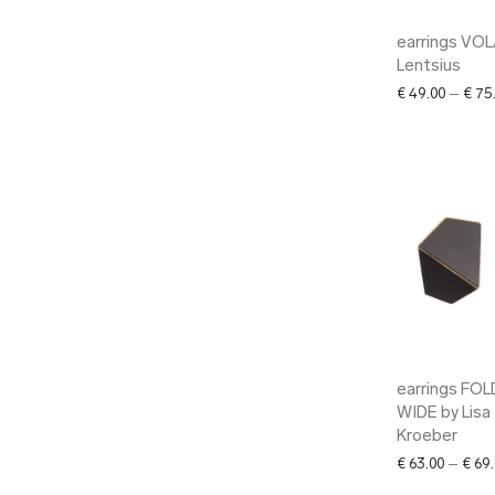
earrings VOL
Lentsius
€
49.00
–
€
75
earrings FO
WIDE by Lisa
Kroeber
€
63.00
–
€
69.