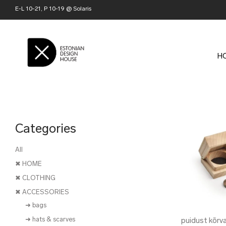
E-L 10-21, P 10-19 @ Solaris
H
Categories
All
✖ HOME
✖ CLOTHING
✖ ACCESSORIES
➜ bags
➜ hats & scarves
puidust kõrv