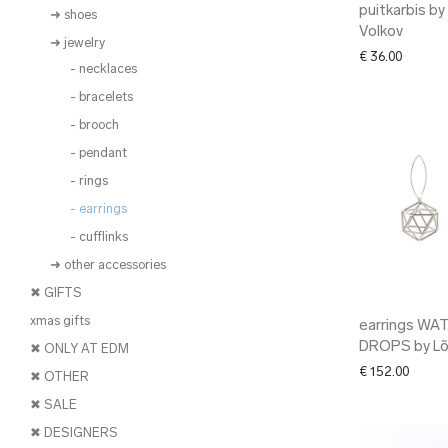
puitkarbis by
➜ shoes
Volkov
➜ jewelry
€
36.00
- necklaces
- bracelets
- brooch
- pendant
- rings
- earrings
- cufflinks
➜ other accessories
✖ GIFTS
xmas gifts
earrings WA
DROPS by L
✖ ONLY AT EDM
€
152.00
✖ OTHER
✖ SALE
✖ DESIGNERS