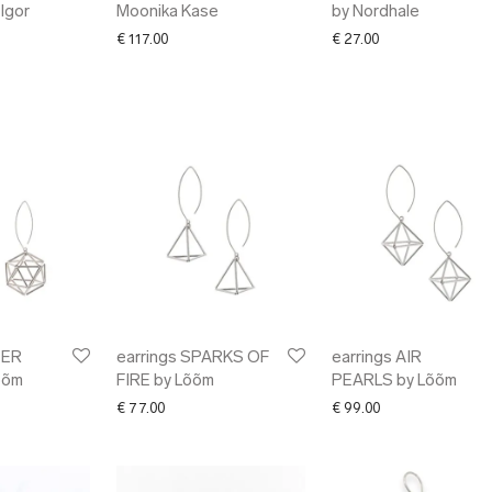
 Igor
Moonika Kase
by Nordhale
€
117.00
€
27.00
TER
earrings SPARKS OF
earrings AIR
õõm
FIRE by Lõõm
PEARLS by Lõõm
€
77.00
€
99.00