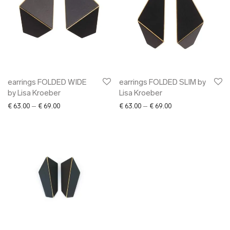
earrings FOLDED WIDE
earrings FOLDED SLIM by
by Lisa Kroeber
Lisa Kroeber
Price range: € 63.00 through € 69.00
Price range: € 63.0
€
63.00
–
€
69.00
€
63.00
–
€
69.00