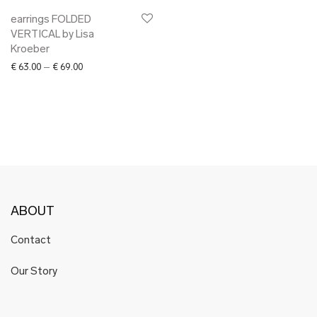
earrings FOLDED
VERTICAL by Lisa
Kroeber
Price range: € 63.00 through € 69.00
€
63.00
–
€
69.00
ABOUT
Contact
Our Story