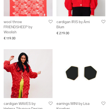
✖ OTHER
✖ SALE
✖ DESIGNERS
Maarit Pöör
wool throw
cardigan IRIS by Ärni
FRIENDSHEEP by
Blum
Woolish
€
279.00
€
119.00
cardigan WAVES by
earrings MINI by Lisa