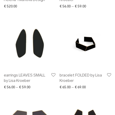
Helena Tikunova Design
Kroeber
Price range: € 56.0
€
520.00
€
56.00
–
€
59.00
earrings LEAVES SMALL
bracelet FOLDED by Lisa
by Lisa Kroeber
Kroeber
Price range: € 56.00 through € 59.00
Price range: € 65.0
€
56.00
–
€
59.00
€
65.00
–
€
69.00