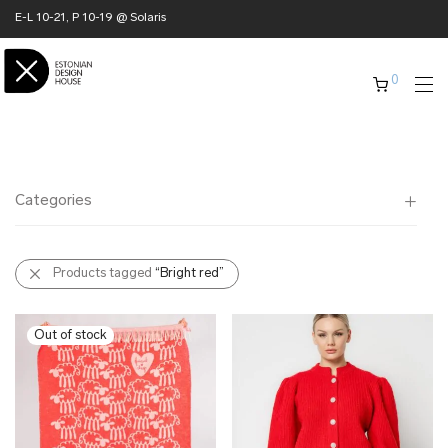
E-L 10-21, P 10-19 @ Solaris
0
Categories
All
Products tagged
“Bright red”
✖ HOME
✖ CLOTHING
✖ ACCESSORIES
✖ GIFTS
xmas gifts
✖ ONLY AT EDM