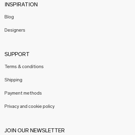
INSPIRATION
Blog
Designers
SUPPORT
Terms & conditions
Shipping
Payment methods
Privacy and cookie policy
JOIN OUR NEWSLETTER