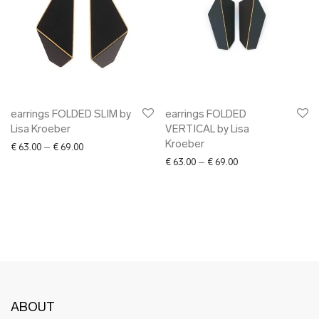
earrings FOLDED SLIM by
earrings FOLDED
Lisa Kroeber
VERTICAL by Lisa
Kroeber
Price range: € 63.00 through € 69.00
€
63.00
–
€
69.00
Price range: € 63.0
€
63.00
–
€
69.00
ABOUT