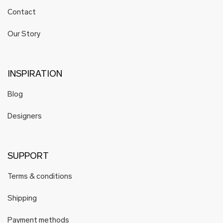
Contact
Our Story
INSPIRATION
Blog
Designers
SUPPORT
Terms & conditions
Shipping
Payment methods