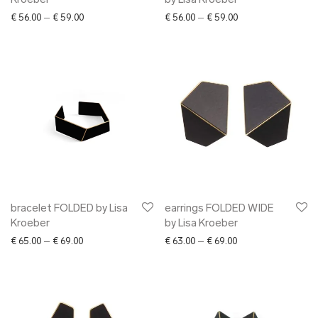
Kroeber
by Lisa Kroeber
Price range: € 56.00 through € 59.00
Price range: € 56.0
€
56.00
–
€
59.00
€
56.00
–
€
59.00
bracelet FOLDED by Lisa
earrings FOLDED WIDE
Kroeber
by Lisa Kroeber
Price range: € 65.00 through € 69.00
Price range: € 63.0
€
65.00
–
€
69.00
€
63.00
–
€
69.00