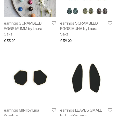
✖ OTHER
✖ SALE
✖ DESIGNERS
Maarit Pöör
earrings SCRAMBLED
earrings SCRAMBLED
EGGS MUMM by Laura
EGGS MUNA by Laura
Saks
Saks
€
35.00
€
39.00
earrings MINI by Lisa
earrings LEAVES SMALL