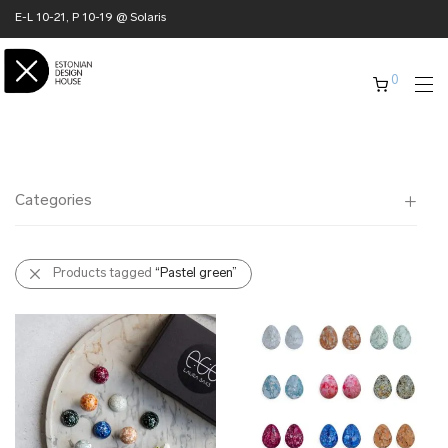
E-L 10-21, P 10-19 @ Solaris
0
Categories
All
Products tagged
“Pastel green”
✖ HOME
✖ CLOTHING
✖ ACCESSORIES
✖ GIFTS
xmas gifts
✖ ONLY AT EDM