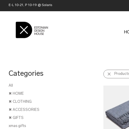
E-L 10-21, P 10-19 @ Solaris
H
Categories
Product
All
✖ HOME
✖ CLOTHING
✖ ACCESSORIES
✖ GIFTS
xmas gifts