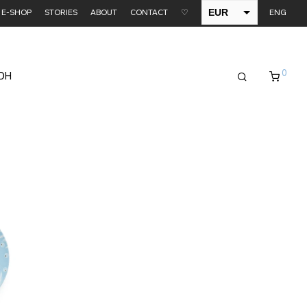
EUR
E-SHOP
STORIES
ABOUT
CONTACT
♡
ENG
USD
0
EDH