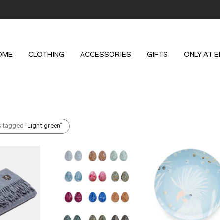
OME
CLOTHING
ACCESSORIES
GIFTS
ONLY AT 
s tagged
“Light green”