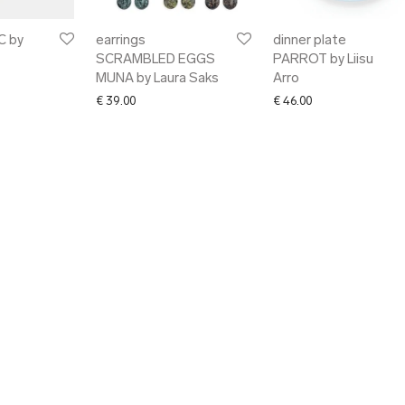
C by
earrings
dinner plate
SCRAMBLED EGGS
PARROT by Liisu
MUNA by Laura Saks
Arro
€
39.00
€
46.00