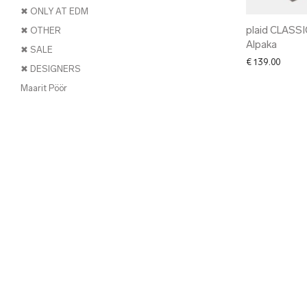
✖ ONLY AT EDM
plaid CLASSI
✖ OTHER
Alpaka
✖ SALE
€
139.00
✖ DESIGNERS
Maarit Pöör