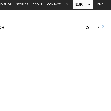
EUR
E-SHOP
STORIES
ABOUT
CONTACT
♡
ENG
USD
0
EDH