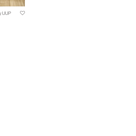
y UUP