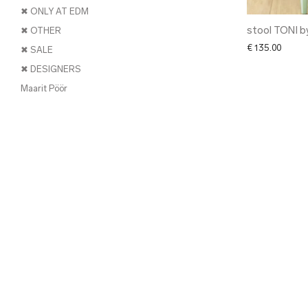
✖ ONLY AT EDM
stool TONI b
✖ OTHER
€
135.00
✖ SALE
✖ DESIGNERS
Maarit Pöör