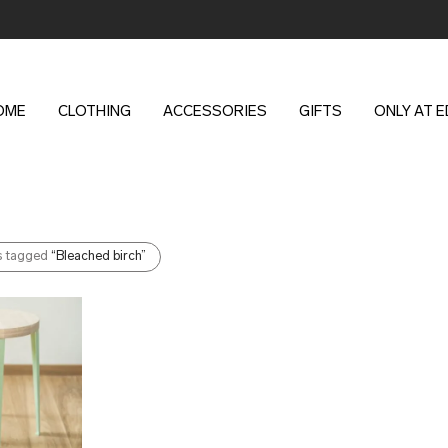
OME
CLOTHING
ACCESSORIES
GIFTS
ONLY AT 
s tagged
“Bleached birch”