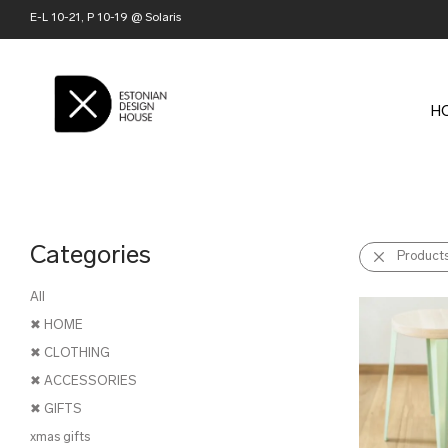
E-L 10-21, P 10-19 @ Solaris
H
Categories
Product
All
✖ HOME
✖ CLOTHING
✖ ACCESSORIES
✖ GIFTS
xmas gifts