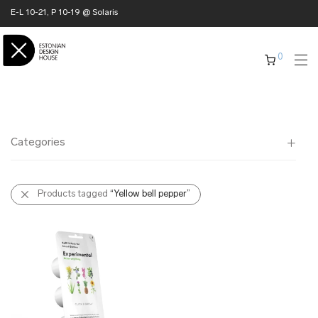
E-L 10-21, P 10-19 @ Solaris
0
Categories
All
Products tagged
“Yellow bell pepper”
✖ HOME
✖ CLOTHING
✖ ACCESSORIES
✖ GIFTS
xmas gifts
✖ ONLY AT EDM