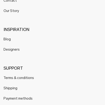
Contact
Our Story
INSPIRATION
Blog
Designers
SUPPORT
Terms & conditions
Shipping
Payment methods