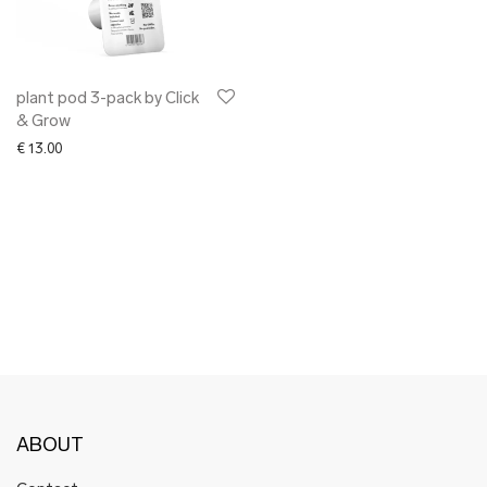
✖ OTHER
✖ SALE
✖ DESIGNERS
Maarit Pöör
plant pod 3-pack by Click
& Grow
€
13.00
ABOUT