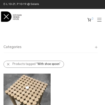
E-L 10-21, P 10-19 @ Solaris
0
Categories
All
Products tagged
“With shoe spoon”
✖ HOME
✖ CLOTHING
✖ ACCESSORIES
✖ GIFTS
xmas gifts
✖ ONLY AT EDM