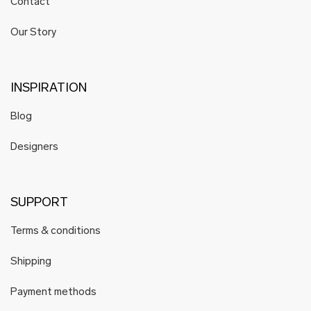
Contact
Our Story
INSPIRATION
Blog
Designers
SUPPORT
Terms & conditions
Shipping
Payment methods