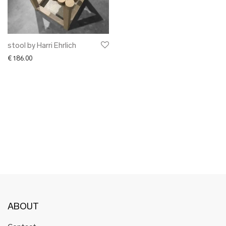
✖ OTHER
✖ SALE
✖ DESIGNERS
Maarit Pöör
stool by Harri Ehrlich
€
186.00
ABOUT