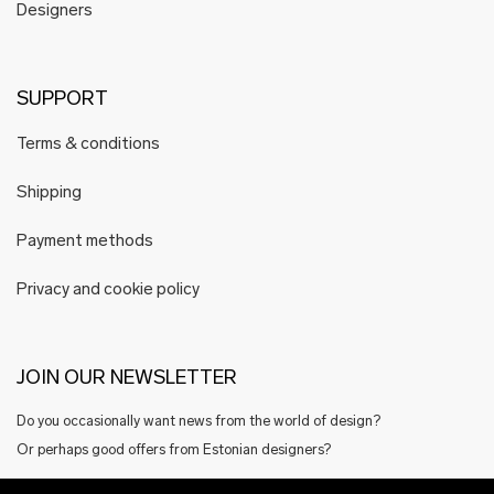
Designers
SUPPORT
Terms & conditions
Shipping
Payment methods
Privacy and cookie policy
JOIN OUR NEWSLETTER
Do you occasionally want news from the world of design?
Or perhaps good offers from Estonian designers?