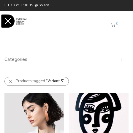
E-L 10-21, P 10-19 @ Solaris
0
Categories
All
Products tagged
“Variant 3”
✖ HOME
✖ CLOTHING
✖ ACCESSORIES
✖ GIFTS
xmas gifts
✖ ONLY AT EDM