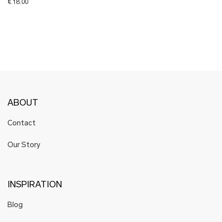
€
18.00
ABOUT
Contact
Our Story
INSPIRATION
Blog