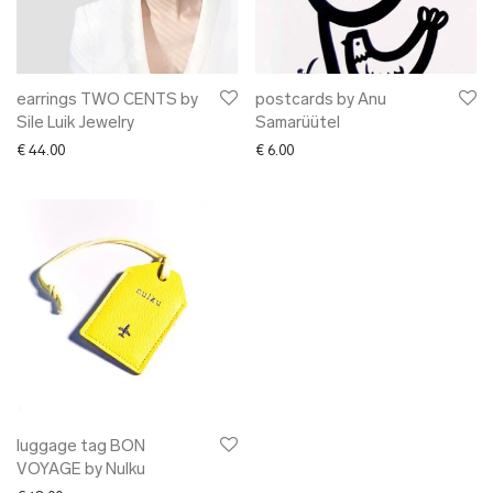
✖ OTHER
✖ SALE
✖ DESIGNERS
Maarit Pöör
earrings TWO CENTS by
postcards by Anu
Sile Luik Jewelry
Samarüütel
€
44.00
€
6.00
luggage tag BON
VOYAGE by Nulku