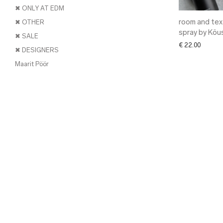
✖ ONLY AT EDM
room and text
✖ OTHER
spray by Köu
✖ SALE
€
22.00
✖ DESIGNERS
Maarit Pöör