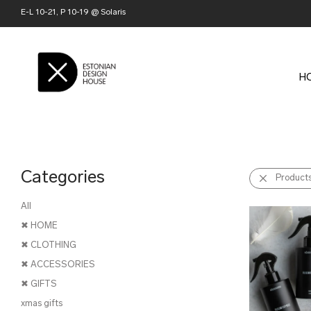
E-L 10-21, P 10-19 @ Solaris
H
Categories
Product
All
✖ HOME
✖ CLOTHING
✖ ACCESSORIES
✖ GIFTS
xmas gifts