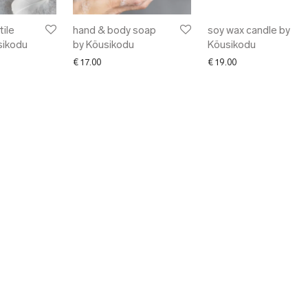
ile
hand & body soap
soy wax candle by
sikodu
by Köusikodu
Köusikodu
€
17.00
€
19.00