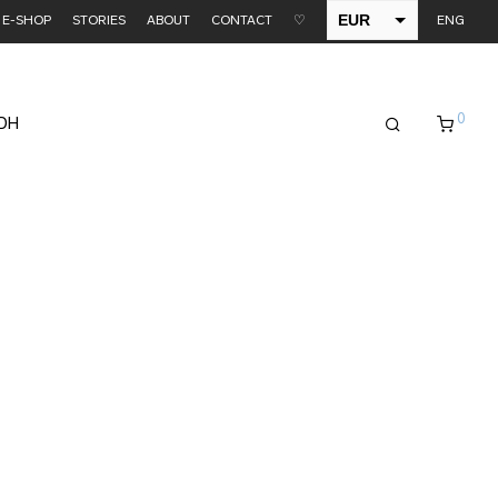
EUR
E-SHOP
STORIES
ABOUT
CONTACT
♡
ENG
USD
0
EDH