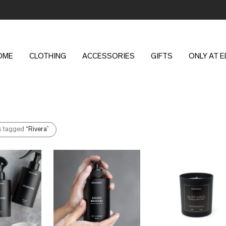
OME
CLOTHING
ACCESSORIES
GIFTS
ONLY AT 
s tagged
“Rivera”