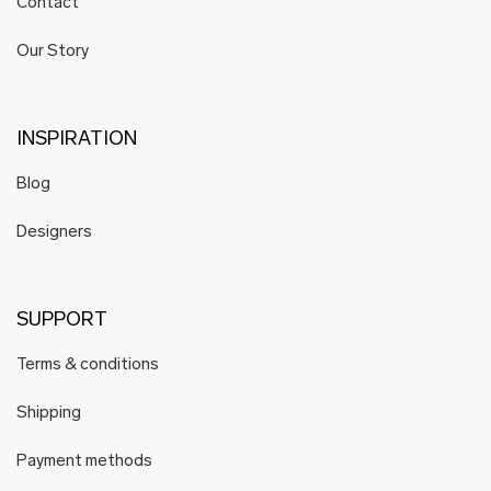
Contact
Our Story
INSPIRATION
Blog
Designers
SUPPORT
Terms & conditions
Shipping
Payment methods