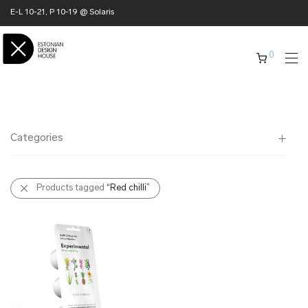
E-L 10-21, P 10-19 @ Solaris
0
Categories
All
Products tagged
“Red chilli”
✖ HOME
✖ CLOTHING
✖ ACCESSORIES
✖ GIFTS
xmas gifts
✖ ONLY AT EDM