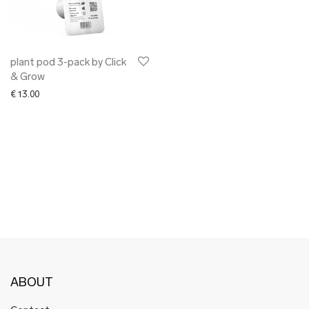
✖ OTHER
✖ SALE
✖ DESIGNERS
Maarit Pöör
plant pod 3-pack by Click
& Grow
€
13.00
ABOUT