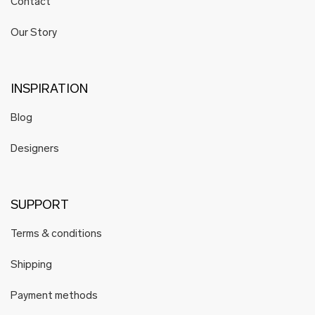
Contact
Our Story
INSPIRATION
Blog
Designers
SUPPORT
Terms & conditions
Shipping
Payment methods