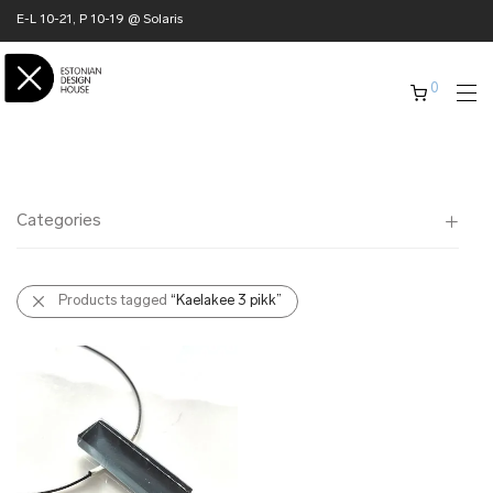
E-L 10-21, P 10-19 @ Solaris
0
Categories
All
Products tagged
“Kaelakee 3 pikk”
✖ HOME
✖ CLOTHING
✖ ACCESSORIES
✖ GIFTS
xmas gifts
✖ ONLY AT EDM