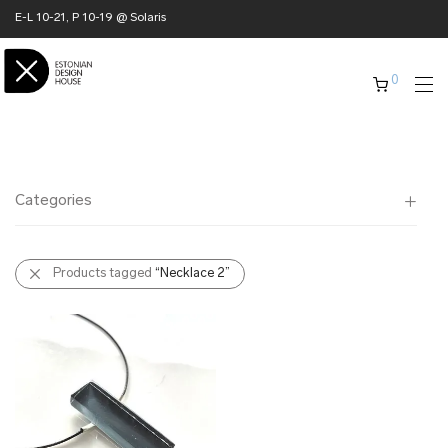
E-L 10-21, P 10-19 @ Solaris
0
Categories
All
Products tagged
“Necklace 2”
✖ HOME
✖ CLOTHING
✖ ACCESSORIES
✖ GIFTS
xmas gifts
✖ ONLY AT EDM