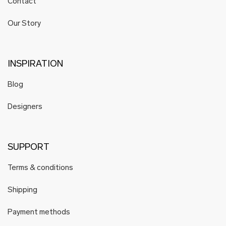
Contact
Our Story
INSPIRATION
Blog
Designers
SUPPORT
Terms & conditions
Shipping
Payment methods