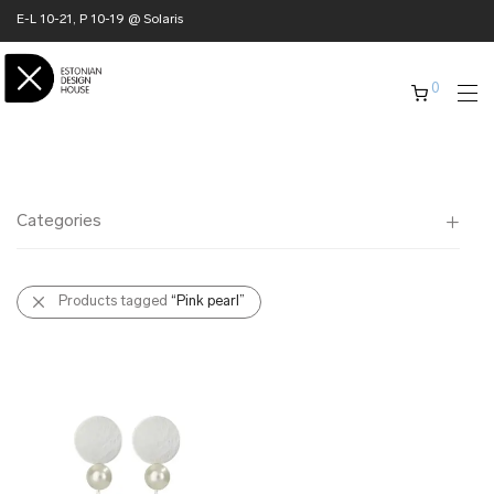
E-L 10-21, P 10-19 @ Solaris
0
Categories
All
Products tagged
“Pink pearl”
✖ HOME
✖ CLOTHING
✖ ACCESSORIES
✖ GIFTS
xmas gifts
✖ ONLY AT EDM