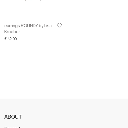
✖ OTHER
✖ SALE
✖ DESIGNERS
Maarit Pöör
earrings ROUNDY by Lisa
Kroeber
€
62.00
ABOUT