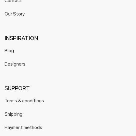
Contact
Our Story
INSPIRATION
Blog
Designers
SUPPORT
Terms & conditions
Shipping
Payment methods