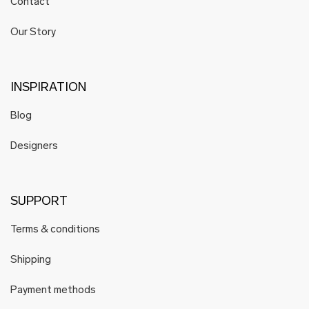
Contact
Our Story
INSPIRATION
Blog
Designers
SUPPORT
Terms & conditions
Shipping
Payment methods