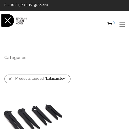
E-L 10-21, P 10-19 @ Solaris
0
Categories
All
Products tagged
“Läbipaistev”
✖ HOME
✖ CLOTHING
✖ ACCESSORIES
✖ GIFTS
xmas gifts
✖ ONLY AT EDM