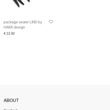
✖ OTHER
✖ SALE
✖ DESIGNERS
Maarit Pöör
package sealer LIND by
HAKK design
€
22.00
ABOUT