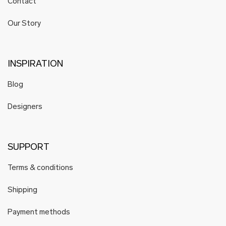
Contact
Our Story
INSPIRATION
Blog
Designers
SUPPORT
Terms & conditions
Shipping
Payment methods