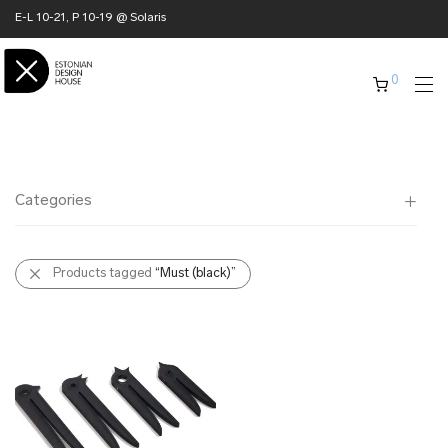
E-L 10-21, P 10-19 @ Solaris
0
Categories
All
Products tagged
“Must (black)”
✖ HOME
✖ CLOTHING
✖ ACCESSORIES
✖ GIFTS
xmas gifts
✖ ONLY AT EDM