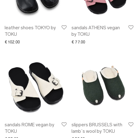
✖ OTHER
✖ SALE
✖ DESIGNERS
Maarit Pöör
leather shoes TOKYO by
sandals ATHENS vegan
TOKU
by TOKU
€
102.00
€
77.00
sandals ROME vegan by
slippers BRUSSELS with
TOKU
lamb´s wool by TOKU