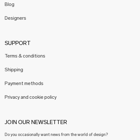
Blog
Designers
SUPPORT
Terms & conditions
Shipping
Payment methods
Privacy and cookie policy
JOIN OUR NEWSLETTER
Do you occasionally want news from the world of design?