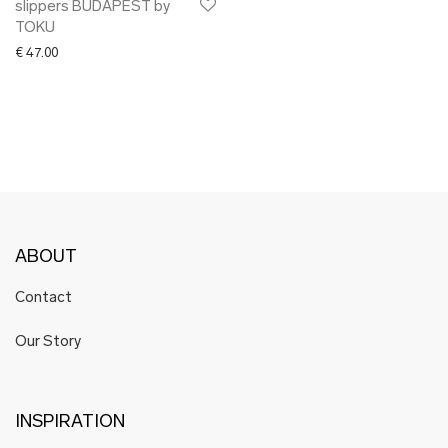
slippers BUDAPEST by
TOKU
€
47.00
ABOUT
Contact
Our Story
INSPIRATION