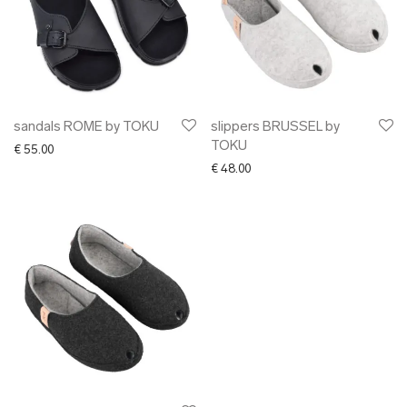
sandals ROME by TOKU
slippers BRUSSEL by
TOKU
€
55.00
€
48.00