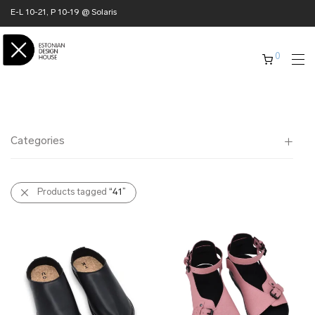
E-L 10-21, P 10-19 @ Solaris
0
Categories
All
Products tagged
“41”
✖ HOME
✖ CLOTHING
✖ ACCESSORIES
✖ GIFTS
xmas gifts
✖ ONLY AT EDM