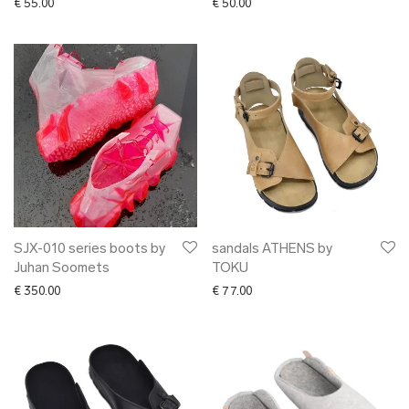
€
55.00
€
50.00
SJX-010 series boots by
sandals ATHENS by
Juhan Soomets
TOKU
€
350.00
€
77.00