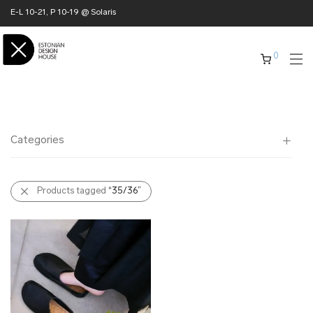
E-L 10-21, P 10-19 @ Solaris
0
Categories
All
Products tagged
“35/36”
✖ HOME
✖ CLOTHING
✖ ACCESSORIES
✖ GIFTS
xmas gifts
✖ ONLY AT EDM