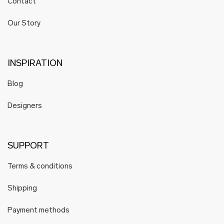
Contact
Our Story
INSPIRATION
Blog
Designers
SUPPORT
Terms & conditions
Shipping
Payment methods