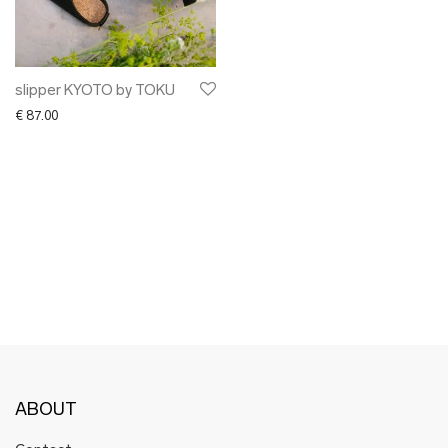
✖ OTHER
✖ SALE
✖ DESIGNERS
Maarit Pöör
slipper KYOTO by TOKU
€
87.00
ABOUT