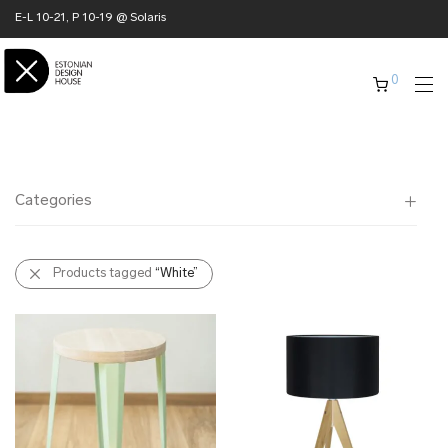
E-L 10-21, P 10-19 @ Solaris
0
Categories
All
Products tagged
“White”
✖ HOME
✖ CLOTHING
✖ ACCESSORIES
✖ GIFTS
xmas gifts
✖ ONLY AT EDM