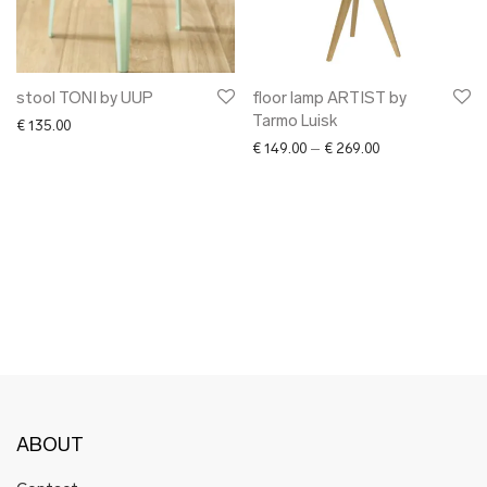
✖ OTHER
✖ SALE
✖ DESIGNERS
Maarit Pöör
stool TONI by UUP
floor lamp ARTIST by
Tarmo Luisk
€
135.00
Price range: € 1
€
149.00
–
€
269.00
ABOUT