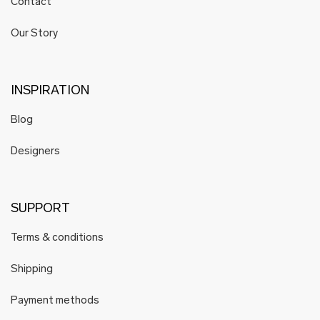
Contact
Our Story
INSPIRATION
Blog
Designers
SUPPORT
Terms & conditions
Shipping
Payment methods