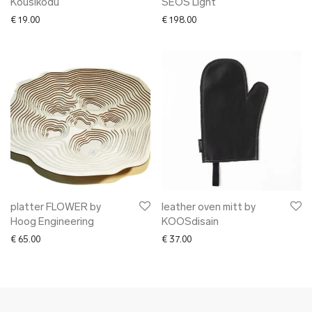
Köusikodu
SEOS Light
€
19.00
€
198.00
platter FLOWER by
leather oven mitt by
Hoog Engineering
KOOSdisain
€
65.00
€
37.00