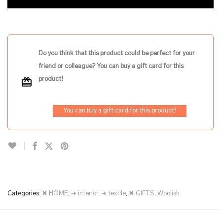
Do you think that this product could be perfect for your
friend or colleague? You can buy a gift card for this
product!
You can buy a gift card for this product!
Categories:
✖ HOME
,
➜ interior
,
➜ textile
,
✖ GIFTS
,
Woolish