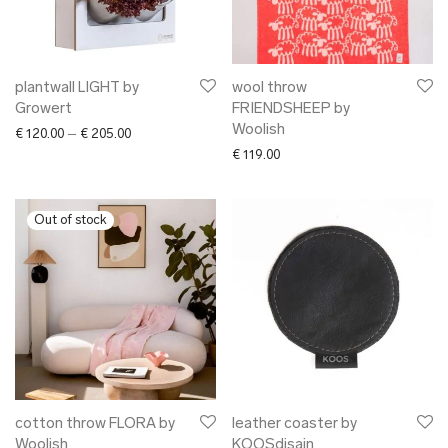
plantwall LIGHT by
wool throw
Growert
FRIENDSHEEP by
Woolish
Price range: € 120.00 through € 205.00
€
120.00
–
€
205.00
€
119.00
cotton throw FLORA by
leather coaster by
Woolish
KOOSdisain