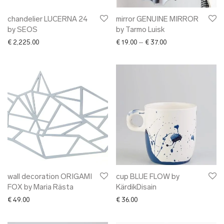
chandelier LUCERNA 24
mirror GENUINE MIRROR
by SEOS
by Tarmo Luisk
Price range: € 19.0
€
2,225.00
€
19.00
–
€
37.00
wall decoration ORIGAMI
cup BLUE FLOW by
FOX by Maria Rästa
KärdikDisain
€
49.00
€
36.00