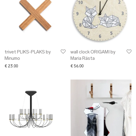
trivet PLIKS-PLAKS by
wall clock ORIGAMI by
Minumo
Maria Rästa
€
23.00
€
56.00