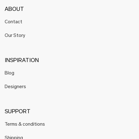
ABOUT
Contact
Our Story
INSPIRATION
Blog
Designers
SUPPORT
Terms & conditions
Shipping