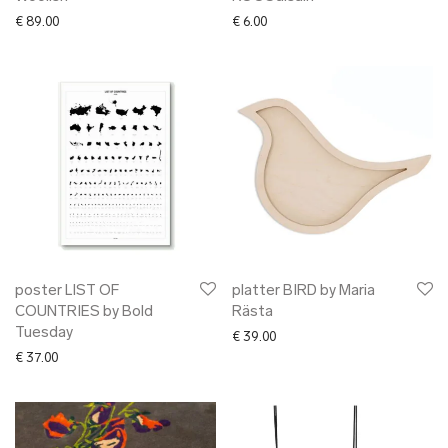
€
89.00
€
6.00
poster LIST OF
platter BIRD by Maria
COUNTRIES by Bold
Rästa
Tuesday
€
39.00
€
37.00