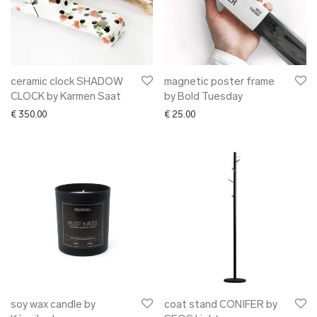
ceramic clock SHADOW
magnetic poster frame
CLOCK by Karmen Saat
by Bold Tuesday
€
350.00
€
25.00
soy wax candle by
coat stand CONIFER by