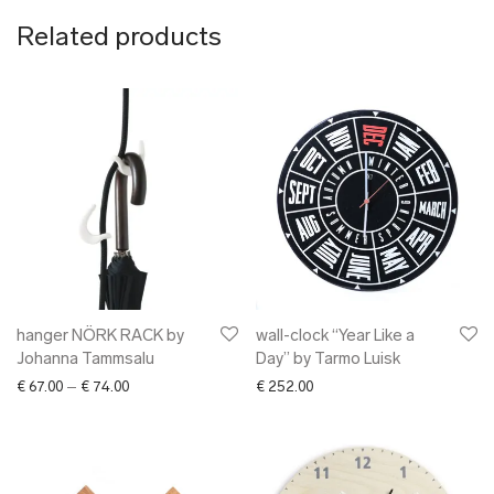
Related products
hanger NÖRK RACK by
wall-clock “Year Like a
Johanna Tammsalu
Day” by Tarmo Luisk
Price range: € 67.00 through € 74.00
€
67.00
–
€
74.00
€
252.00