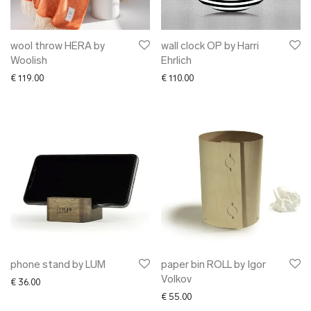
wool throw HERA by
wall clock OP by Harri
Woolish
Ehrlich
€
119.00
€
110.00
phone stand by LUM
paper bin ROLL by Igor
Volkov
€
36.00
€
55.00