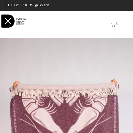
E-L 10-21, P 10-19 @ Solaris
0