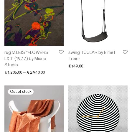
rug M.LEIS “FLOWERS
swing TUULAR by Elmet
LXII” (1977) by Miurio
Treier
Studio
€
149.00
Price range: € 1,205.00 through € 2,940.00
€
1,205.00
–
€
2,940.00