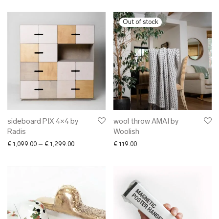
sideboard PIX 4×4 by
wool throw AMAI by
Radis
Woolish
Price range: € 1,099.00 through € 1,299.00
€
1,099.00
–
€
1,299.00
€
119.00