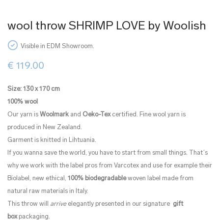
wool throw SHRIMP LOVE by Woolish
Visible in EDM Showroom.
€
119.00
Size: 130 x 170 cm
100%
wool
Our yarn is
Woolmark
and
Oeko-Tex
certified. Fine wool yarn is
produced in New Zealand.
Garment is knitted in Lihtuania.
If you wanna save the world, you have to start from small things. That´s
why we work with the label pros from Varcotex and use for example their
Biolabel, new ethical,
100% biodegradable
woven label made from
natural raw materials in Italy.
This throw will
arrive
elegantly presented in our signature
gift
box
packaging.