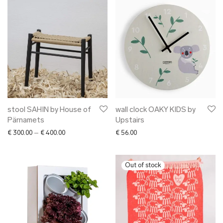
stool SAHIN by House of
wall clock OAKY KIDS by
Pärnamets
Upstairs
Price range: € 300.00 through € 400.00
€
300.00
–
€
400.00
€
56.00