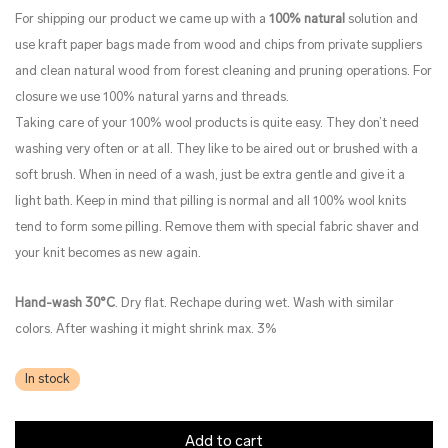
For shipping our product we came up with a
100% natural
solution and
use kraft paper bags made from wood and chips from private suppliers
and clean natural wood from forest cleaning and pruning operations. For
closure we use 100% natural yarns and threads.
Taking care of your 100% wool products is quite easy. They don’t need
washing very often or at all. They like to be aired out or brushed with a
soft brush. When in need of a wash, just be extra gentle and give it a
light bath. Keep in mind that pilling is normal and all 100% wool knits
tend to form some pilling. Remove them with special fabric shaver and
your knit becomes as new again.
Hand-wash 30°C
. Dry flat. Rechape during wet. Wash with similar
colors. After washing it might shrink max. 3%
In stock
Add to cart