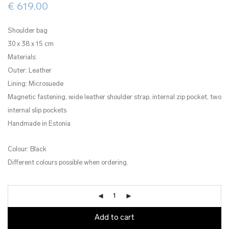
€
619.00
Shoulder bag
30 x 38 x 15 cm
Materials:
Outer: Leather
Lining: Microsuede
Magnetic fastening, wide leather shoulder strap, internal zip pocket, two
internal slip pockets
Handmade in Estonia
Colour: Black
Different colours possible when ordering.
Add to cart