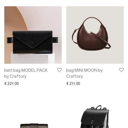
belt bag MODEL PACK
bag MINI MOON by
by Craftory
Craftory
€
221.00
€
211.00