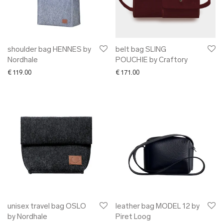
shoulder bag HENNES by
belt bag SLING
Nordhale
POUCHIE by Craftory
€
119.00
€
171.00
unisex travel bag OSLO
leather bag MODEL 12 by
by Nordhale
Piret Loog