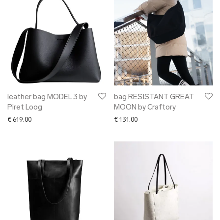
leather bag MODEL 3 by
bag RESISTANT GREAT
Piret Loog
MOON by Craftory
€
619.00
€
131.00