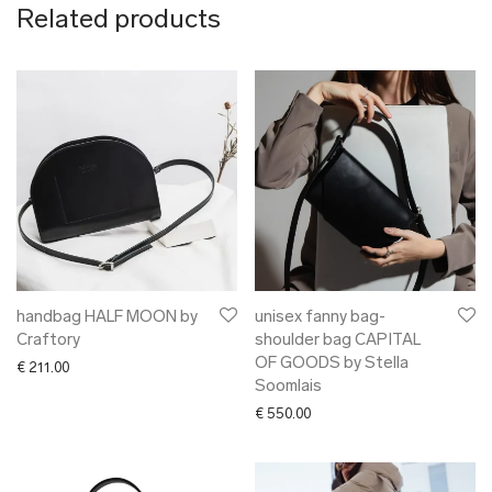
Related products
handbag HALF MOON by
unisex fanny bag-
Craftory
shoulder bag CAPITAL
OF GOODS by Stella
€
211.00
Soomlais
€
550.00