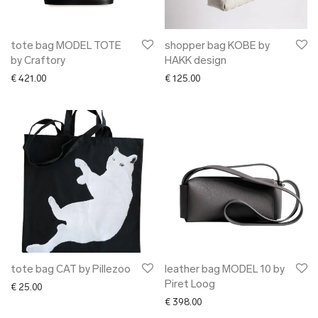
tote bag MODEL TOTE
shopper bag KOBE by
by Craftory
HAKK design
€
421.00
€
125.00
tote bag CAT by Pillezoo
leather bag MODEL 10 by
Piret Loog
€
25.00
€
398.00