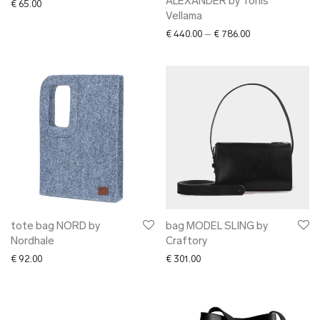
ALEXANDER by Tõnis
€
65.00
Vellama
Price range: € 4
€
440.00
–
€
786.00
tote bag NORD by
bag MODEL SLING by
Nordhale
Craftory
€
92.00
€
301.00