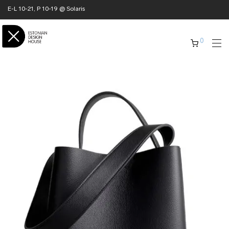
E-L 10-21, P 10-19 @ Solaris
0