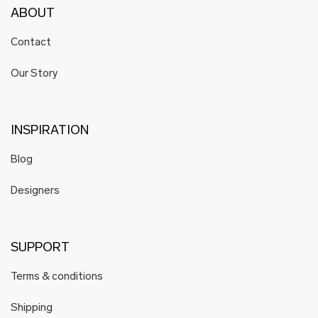
ABOUT
Contact
Our Story
INSPIRATION
Blog
Designers
SUPPORT
Terms & conditions
Shipping