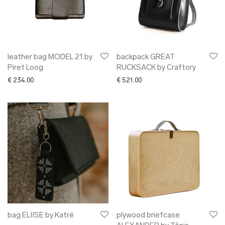
leather bag MODEL 21 by
backpack GREAT
Piret Loog
RUCKSACK by Craftory
€
234.00
€
521.00
bag ELIISE by Katré
plywood briefcase