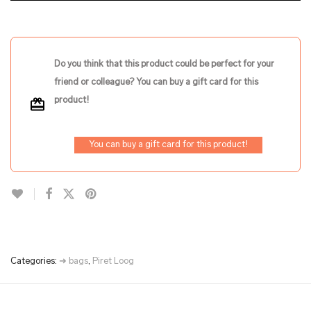
Do you think that this product could be perfect for your
friend or colleague? You can buy a gift card for this
product!
You can buy a gift card for this product!
Categories:
➜ bags
,
Piret Loog