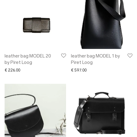
leather bag MODEL 20
leather bag MODEL 1 by
by Piret Loog
Piret Loog
€
226.00
€
597.00