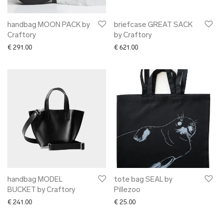
handbag MOON PACK by
briefcase GREAT SACK
Craftory
by Craftory
€
291.00
€
621.00
handbag MODEL
tote bag SEAL by
BUCKET by Craftory
Pillezoo
€
241.00
€
25.00