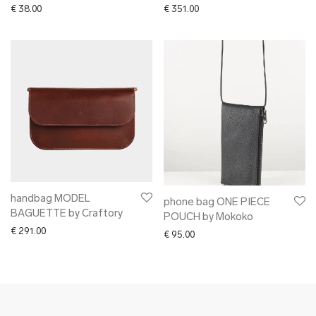
€
38.00
€
351.00
handbag MODEL
phone bag ONE PIECE
BAGUETTE by Craftory
POUCH by Mokoko
€
291.00
€
95.00