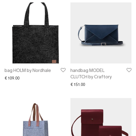
bag HOLM by Nordhale
handbag MODEL
CLUTCH by Craftory
€
109.00
€
151.00