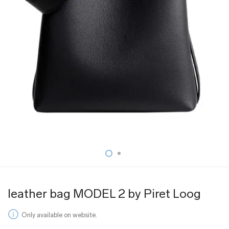
leather bag MODEL 2 by Piret Loog
Only available on website.