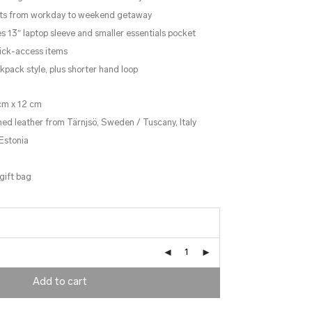
pts from workday to weekend getaway
13″ laptop sleeve and smaller essentials pocket
uick-access items
kpack style, plus shorter hand loop
cm x 12 cm
ned leather from Tärnjsö, Sweden / Tuscany, Italy
Estonia
gift bag
Add to cart