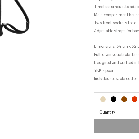
Timeless silhouette ada
Main compartment houses 
Two front pockets for q
Adjustable straps for bac
Dimensions: 34 cm x 32 
Full-grain vegetable-tan
Designed and crafted in 
YKK zipper
Includes reusable cotton 
Quantity