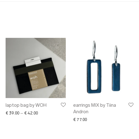
laptop bag by WOH
earrings MIX by Tiina
Andron
Price range: € 39.00 through € 42.00
€
39.00
–
€
42.00
€
77.00