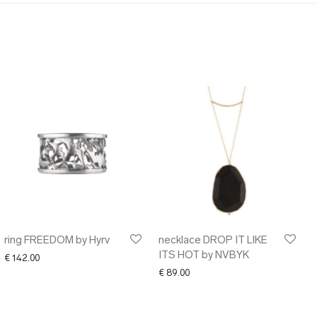
ring FREEDOM by Hyrv
necklace DROP IT LIKE
ITS HOT by NVBYK
€
142.00
€
89.00