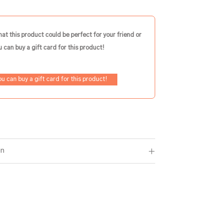
hat this product could be perfect for your friend or
 can buy a gift card for this product!
ou can buy a gift card for this product!
on