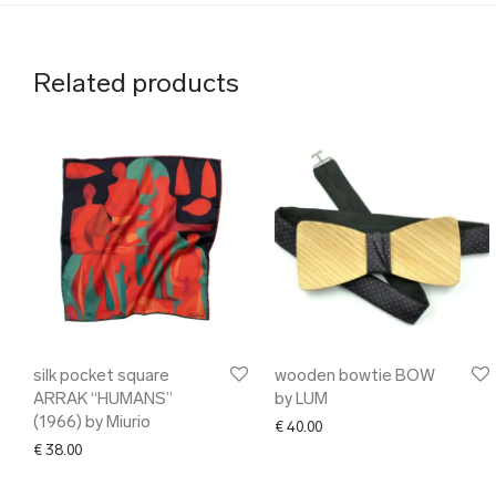
Related products
silk pocket square
wooden bowtie BOW
ARRAK “HUMANS”
by LUM
(1966) by Miurio
€
40.00
€
38.00