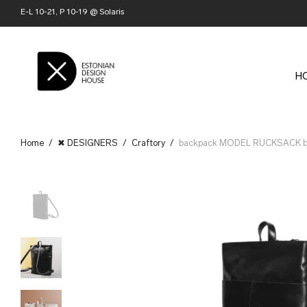
E-L 10-21, P 10-19 @ Solaris
H
Home
/
✖ DESIGNERS
/
Craftory
/
backpack MODEL RUCKSACK by