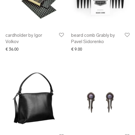
cardholder by Igor
beard comb Grably by
Volkov
Pavel Sidorenko
€
36.00
€
9.00