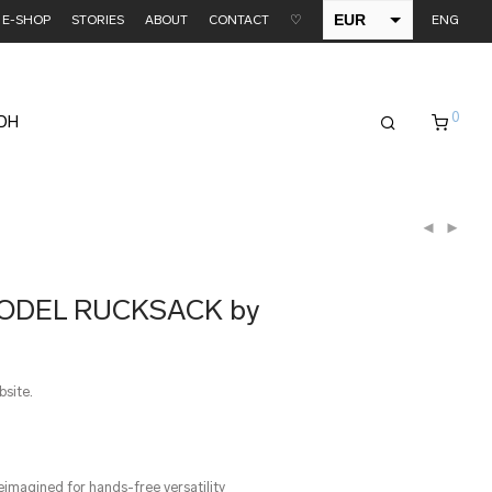
EUR
E-SHOP
STORIES
ABOUT
CONTACT
♡
ENG
USD
0
EDH
MODEL RUCKSACK by
bsite.
eimagined for hands-free versatility