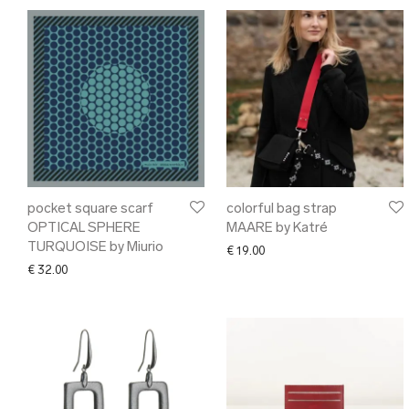
pocket square scarf
colorful bag strap
OPTICAL SPHERE
MAARE by Katré
TURQUOISE by Miurio
€
19.00
€
32.00