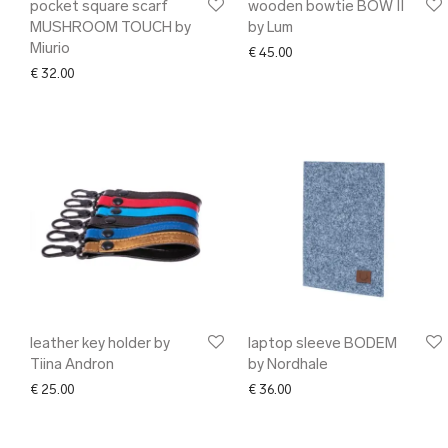
pocket square scarf
wooden bowtie BOW II
MUSHROOM TOUCH by
by Lum
Miurio
€
45.00
€
32.00
leather key holder by
laptop sleeve BODEM
Tiina Andron
by Nordhale
€
25.00
€
36.00