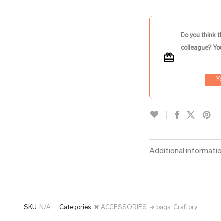
Do you think t
colleague? You
Y
Additional informati
SKU:
N/A
Categories:
✖ ACCESSORIES
,
➜ bags
,
Craftory