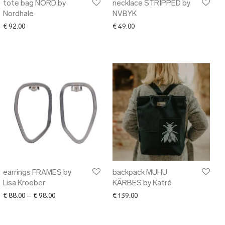
tote bag NORD by
necklace STRIPPED by
Nordhale
NVBYK
€
92.00
€
49.00
earrings FRAMES by
backpack MUHU
Lisa Kroeber
KÄRBES by Katré
Price range: € 88.00 through € 98.00
€
88.00
–
€
98.00
€
139.00