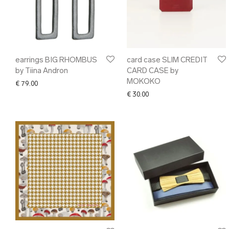
earrings BIG RHOMBUS
card case SLIM CREDIT
by Tiina Andron
CARD CASE by
MOKOKO
€
79.00
€
30.00