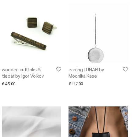
wooden cufflinks &
earring LUNAR by
tiebar by Igor Volkov
Moonika Kase
00 through € 38.00
€
45.00
€
117.00