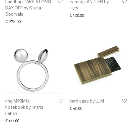
handbag TAKE A LONG
earrings ANTLER by
DAY OFF by Stella
Hyrv
Soomlais
€
120.00
€
975.00
ring MIKIMIKI +
card case by LUM
notebook by Krista
€
40.00
Lehari
€
117.00