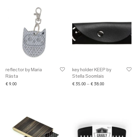
reflector by Maria
key holder KEEP by
Rästa
Stella Soomlais
Price range: € 35.
€
9.00
€
35.00
–
€
38.00