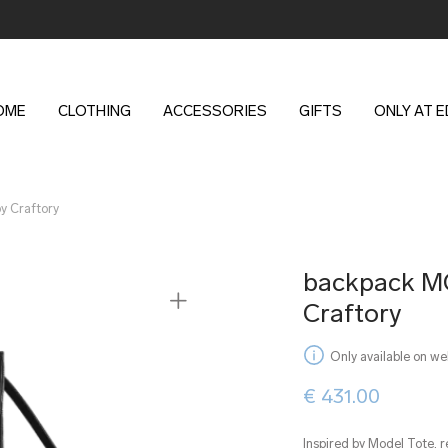
OME
CLOTHING
ACCESSORIES
GIFTS
ONLY AT 
 Craftory
backpack 
Craftory
Only available on we
€
431.00
Inspired by Model Tote, r