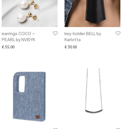
earrings COCO –
key-holder BELL by
PEARL by NVBYK
Karlotta
€
55.00
€
30.00