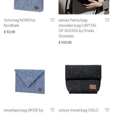
tote bag NORD by
unisex fanny bag-
Nordhale
shoulder bag CAPITAL
OF GOODS by Stella
€
92.00
Soomlais
€
550.00
envelope bag SKIVE by
unisex travel bag OSLO