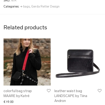
SKU:
N/A
Categories:
➜ bags
,
Gerda Retter Design
Related products
colorful bag strap
leather waist bag
MAARE by Katré
LANDSCAPE by Tiina
Andron
€
19.00