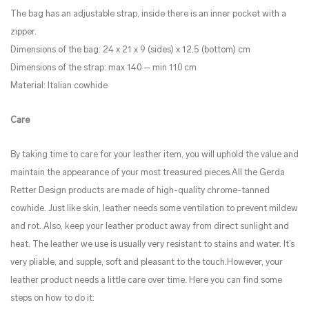
The bag has an adjustable strap, inside there is an inner pocket with a
zipper.
Dimensions of the bag: 24 x 21 x 9 (sides) x 12,5 (bottom) cm
Dimensions of the strap: max 140 – min 110 cm
Material: Italian cowhide
Care
By taking time to care for your leather item, you will uphold the value and
maintain the appearance of your most treasured pieces.All the Gerda
Retter Design products are made of high-quality chrome-tanned
cowhide. Just like skin, leather needs some ventilation to prevent mildew
and rot. Also, keep your leather product away from direct sunlight and
heat. The leather we use is usually very resistant to stains and water. It’s
very pliable, and supple, soft and pleasant to the touch.However, your
leather product needs a little care over time. Here you can find some
steps on how to do it: