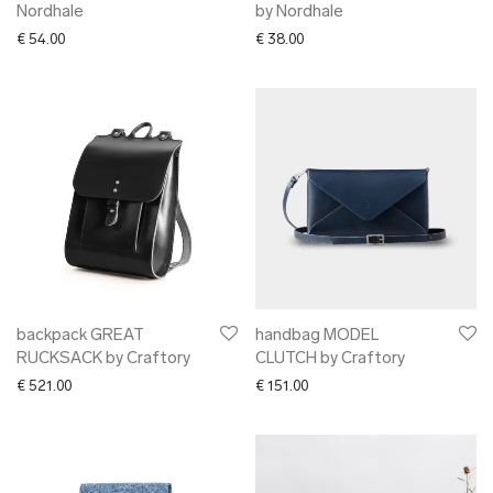
Nordhale
by Nordhale
€
54.00
€
38.00
backpack GREAT
handbag MODEL
RUCKSACK by Craftory
CLUTCH by Craftory
€
521.00
€
151.00