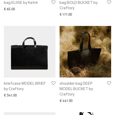
bag ELIISE by Katré
bag BOLD BUCKET by
Craftory
€
65.00
€
171.00
briefcase MODEL BRIEF
shoulder bag DEEP
by Craftory
MODEL BUCKET by
Craftory
€
341.00
€
441.00