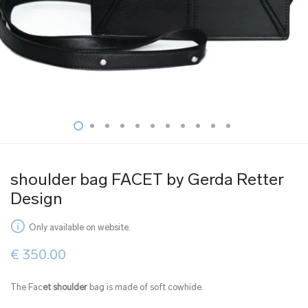
shoulder bag FACET by Gerda Retter
Design
Only available on website.
€
350.00
The Fac
et shoulder
bag is made of soft cowhide.