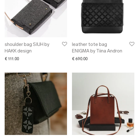
shoulder bag SIUH by
leather tote bag
HAKK design
ENIGMA by Tiina Andron
€
111.00
€
690.00