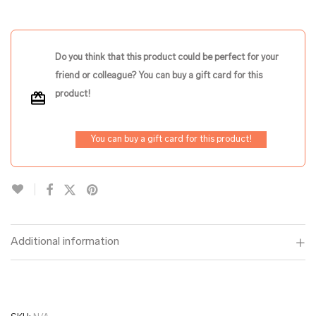
Do you think that this product could be perfect for your
friend or colleague? You can buy a gift card for this
product!
You can buy a gift card for this product!
Additional information