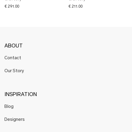
€
291.00
€
211.00
ABOUT
Contact
Our Story
INSPIRATION
Blog
Designers