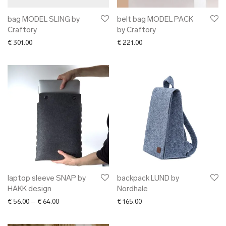
bag MODEL SLING by
belt bag MODEL PACK
Craftory
by Craftory
€
301.00
€
221.00
laptop sleeve SNAP by
backpack LUND by
HAKK design
Nordhale
Price range: € 56.00 through € 64.00
€
56.00
–
€
64.00
€
165.00