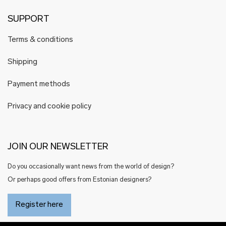
SUPPORT
Terms & conditions
Shipping
Payment methods
Privacy and cookie policy
JOIN OUR NEWSLETTER
Do you occasionally want news from the world of design?
Or perhaps good offers from Estonian designers?
Register here