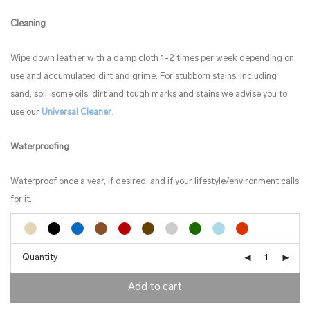
Cleaning
Wipe down leather with a damp cloth 1-2 times per week depending on
use and accumulated dirt and grime. For stubborn stains, including
sand, soil, some oils, dirt and tough marks and stains we advise you to
use our
Universal Cleaner
.
Waterproofing
Waterproof once a year, if desired, and if your lifestyle/environment calls
for it.
Quantity
Add to cart