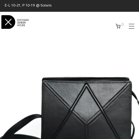
E-L 10-21, P 10-19 @ Solaris
0