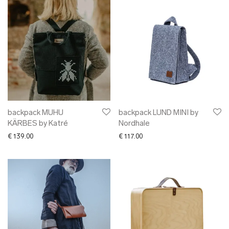
backpack MUHU
backpack LUND MINI by
KÄRBES by Katré
Nordhale
€
139.00
€
117.00