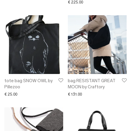
€
225.00
tote bag SNOW OWL by
bag RESISTANT GREAT
Pillezoo
MOON by Craftory
€
25.00
€
131.00