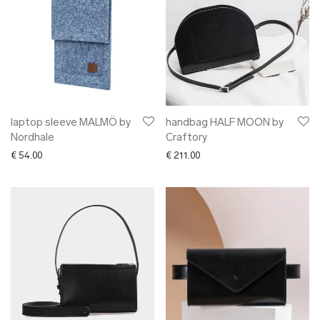
laptop sleeve MALMÖ by
handbag HALF MOON by
Nordhale
Craftory
€
54.00
€
211.00