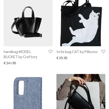
handbag MODEL
tote bag CAT by Pillezoo
BUCKET by Craftory
€
25.00
€
241.00