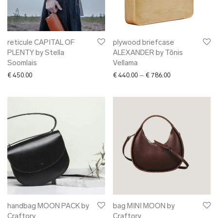
reticule CAPITAL OF
plywood briefcase
PLENTY by Stella
ALEXANDER by Tõnis
Soomlais
Vellama
Price range: € 4
€
450.00
€
440.00
–
€
786.00
handbag MOON PACK by
bag MINI MOON by
Craftory
Craftory