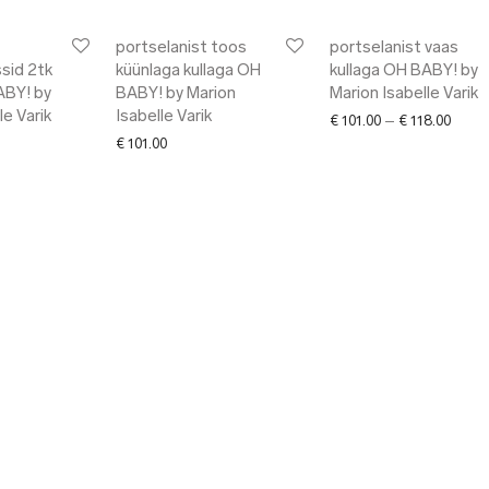
portselanist toos
portselanist vaas
sid 2tk
küünlaga kullaga OH
kullaga OH BABY! by
ABY! by
BABY! by Marion
Marion Isabelle Varik
le Varik
Isabelle Varik
Price 
€
101.00
–
€
118.00
€
101.00