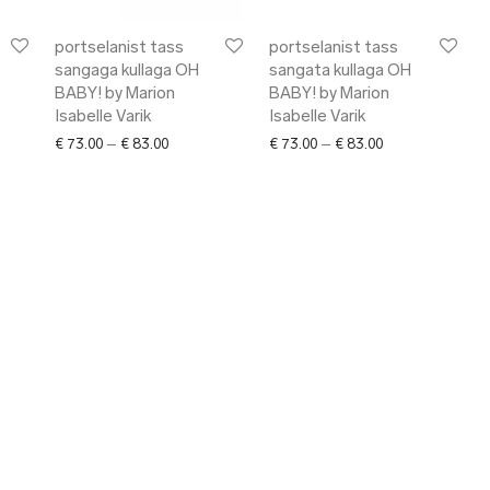
portselanist tass
portselanist tass
sangaga kullaga OH
sangata kullaga OH
BABY! by Marion
BABY! by Marion
Isabelle Varik
Isabelle Varik
range: € 101.00 through € 118.00
Price range: € 73.00 through € 83.00
Price range: € 7
€
73.00
–
€
83.00
€
73.00
–
€
83.00