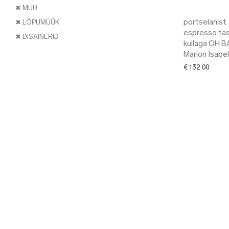
✖ MUU
portselanist
✖ LÕPUMÜÜK
espresso tas
✖ DISAINERID
kullaga OH B
Marion Isabel
€
132.00