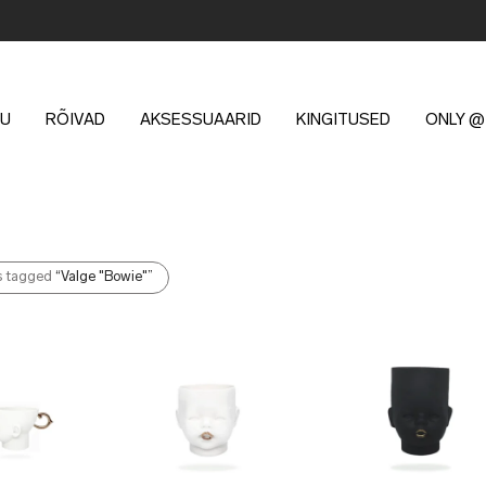
U
RÕIVAD
AKSESSUAARID
KINGITUSED
ONLY @
s tagged
“Valge "Bowie"”