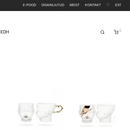
E-POOD
DISAINIJUTUD
MEIST
KONTAKT
♡
EST
0
 EDH