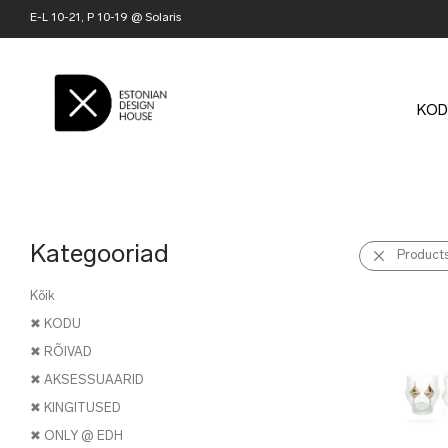
E-L 10-21, P 10-19 @ Solaris
KOD
Kategooriad
Product
Kõik
✖ KODU
✖ RÕIVAD
✖ AKSESSUAARID
✖ KINGITUSED
✖ ONLY @ EDH