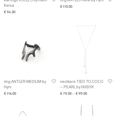
earrings ICICLES by Karin
ring ANTLER MINI by Hyrv
Kersa
€
110.00
€
94.00
ring ANTLER MEDIUM by
necklace TIED TO COCO
Hyrv
– PEARL by NVBYK
Price range: € 79.0
€
116.00
€
79.00
–
€
99.00