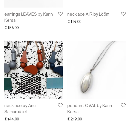
earrings LEAVES by Karin
necklace AIR by Lõõm
Kersa
€
114.00
€
156.00
necklace by Anu
pendant OVAL by Karin
Samarüütel
Kersa
€
144.00
€
219.00