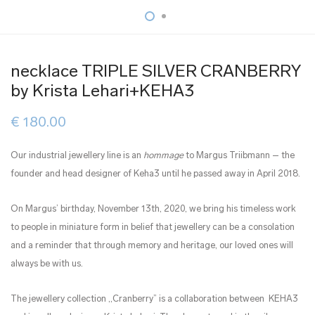
necklace TRIPLE SILVER CRANBERRY
by Krista Lehari+KEHA3
€
180.00
Our industrial jewellery line is an
hommage
to Margus Triibmann – the
founder and head designer of Keha3 until he passed away in April 2018.
On Margus’ birthday, November 13th, 2020, we bring his timeless work
to people in miniature form in belief that jewellery can be a consolation
and a reminder that through memory and heritage, our loved ones will
always be with us.
The jewellery collection ,,Cranberry” is a collaboration between KEHA3