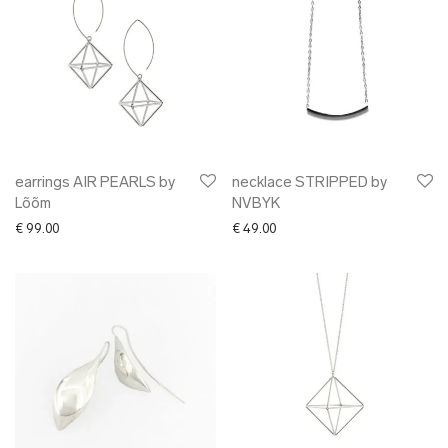
earrings AIR PEARLS by
necklace STRIPPED by
Lõõm
NVBYK
€
99.00
€
49.00