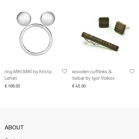
ring MIKI.MIKI by Krista
wooden cufflinks &
Lehari
tiebar by Igor Volkov
€
108.00
€
45.00
ABOUT