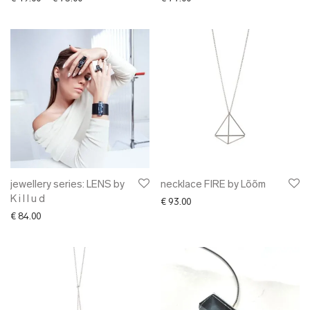
jewellery series: LENS by
necklace FIRE by Lõõm
K i l l u d
€
93.00
€
84.00