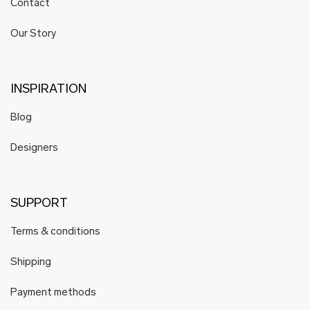
Contact
Our Story
INSPIRATION
Blog
Designers
SUPPORT
Terms & conditions
Shipping
Payment methods