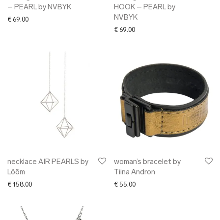
– PEARL by NVBYK
HOOK – PEARL by
NVBYK
€
69.00
€
69.00
necklace AIR PEARLS by
woman’s bracelet by
Lõõm
Tiina Andron
€
158.00
€
55.00