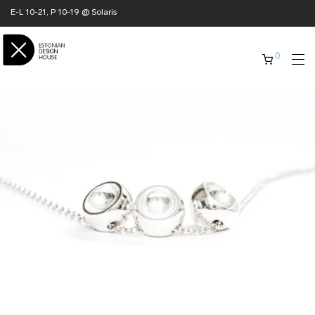
E-L 10-21, P 10-19 @ Solaris
0