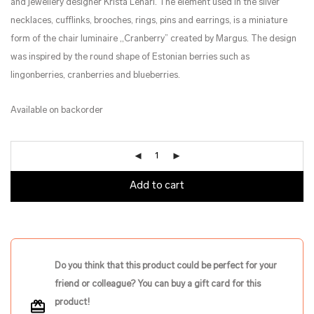
and jewellery designer Krista Lehari. The element used in the silver
necklaces, cufflinks, brooches, rings, pins and earrings, is a miniature
form of the chair luminaire ,,Cranberry” created by Margus. The design
was inspired by the round shape of Estonian berries such as
lingonberries, cranberries and blueberries.
Available on backorder
Add to cart
Do you think that this product could be perfect for your
friend or colleague? You can buy a gift card for this
product!