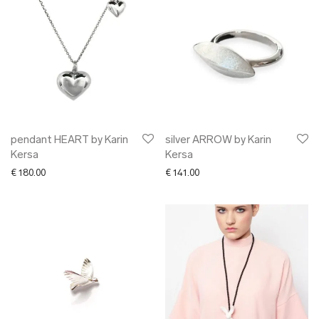
pendant HEART by Karin
silver ARROW by Karin
Kersa
Kersa
€
180.00
€
141.00