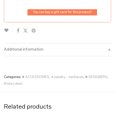
You can buy a gift card for this product!
Additional information
Categories:
✖ ACCESSORIES
,
➜ jewelry
,
- necklaces
,
✖ DESIGNERS
,
Krista Lehari
Related products