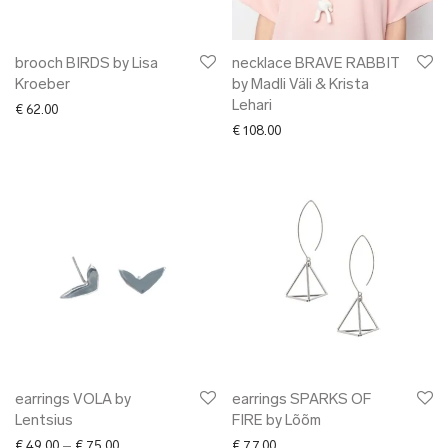
brooch BIRDS by Lisa
necklace BRAVE RABBIT
Kroeber
by Madli Väli & Krista
Lehari
€
62.00
€
108.00
earrings VOLA by
earrings SPARKS OF
Lentsius
FIRE by Lõõm
Price range: € 49.00 through € 75.00
€
49.00
–
€
75.00
€
77.00