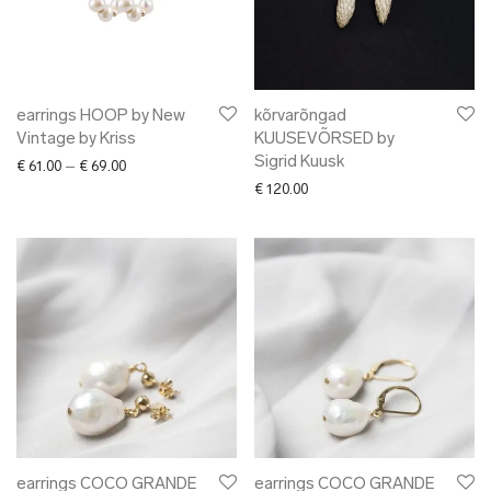
earrings HOOP by New
kõrvarõngad
Vintage by Kriss
KUUSEVÕRSED by
Sigrid Kuusk
Price range: € 61.00 through € 69.00
€
61.00
–
€
69.00
€
120.00
earrings COCO GRANDE
earrings COCO GRANDE