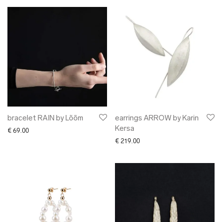
bracelet RAIN by Lõõm
earrings ARROW by Karin
Kersa
€
69.00
€
219.00