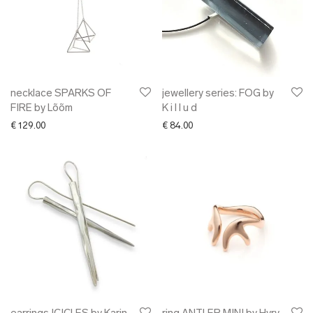
necklace SPARKS OF
jewellery series: FOG by
FIRE by Lõõm
K i l l u d
€
129.00
€
84.00